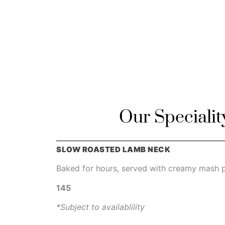
Our Specialit
SLOW ROASTED LAMB NECK
Baked for hours, served with creamy mash p
145
*Subject to availablility