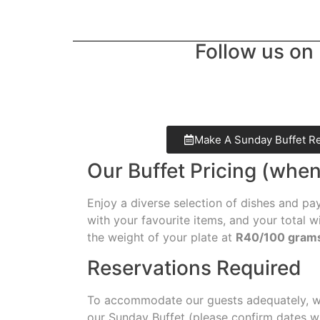
Follow us on 
Make A Sunday Buffet R
Our Buffet Pricing (when
Enjoy a diverse selection of dishes and pay
with your favourite items, and your total w
the weight of your plate at
R40/100 gram
Reservations Required
To accommodate our guests adequately, we
our Sunday Buffet (please confirm dates w