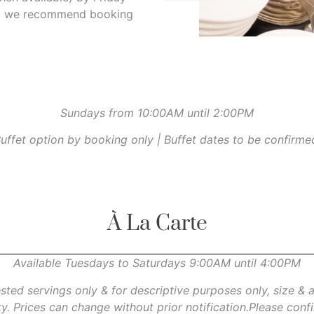
 so we recommend booking
Sundays from 10:00AM until 2:00PM
uffet option by booking only | Buffet dates to be confirme
À La Carte
Available Tuesdays to Saturdays 9:00AM until 4:00PM
ested servings only & for descriptive purposes only, size &
ity. Prices can change without prior notification.Please con