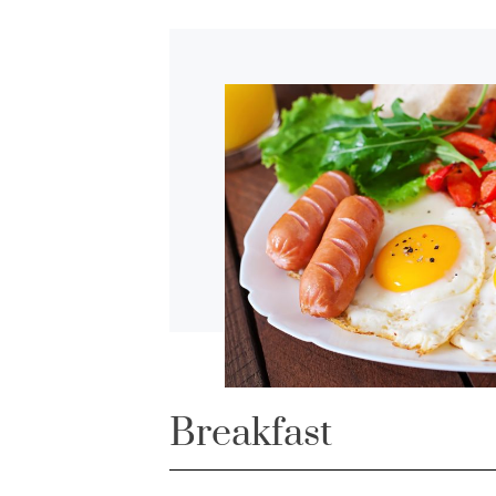
Breakfast