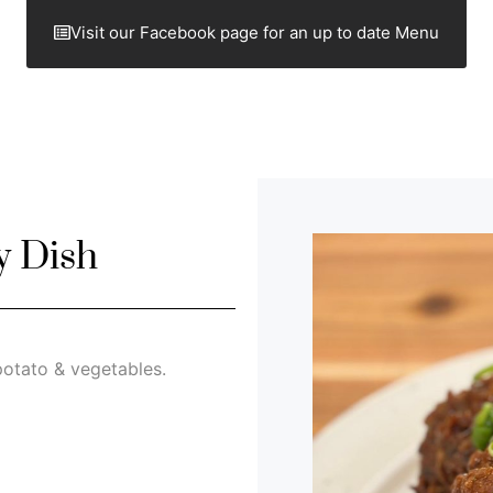
Visit our Facebook page for an up to date Menu
y Dish
otato & vegetables.