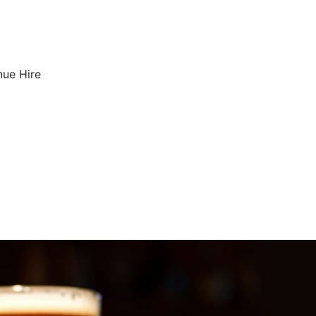
nue Hire