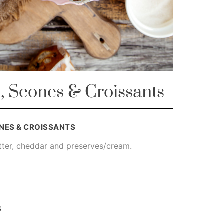
, Scones & Croissants
NES & CROISSANTS
tter, cheddar and preserves/cream.
S