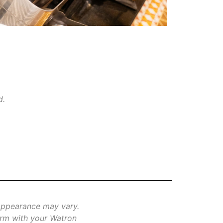
d.
 appearance may vary.
firm with your Watron