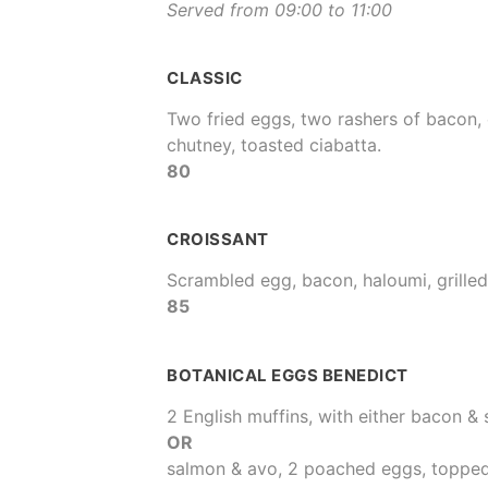
Served from 09:00 to 11:00
CLASSIC
Two fried eggs, two rashers of bacon,
chutney, toasted ciabatta.
80
CROISSANT
Scrambled egg, bacon, haloumi, grilled
85
BOTANICAL EGGS BENEDICT
2 English muffins, with either bacon &
OR
salmon & avo, 2 poached eggs, topped