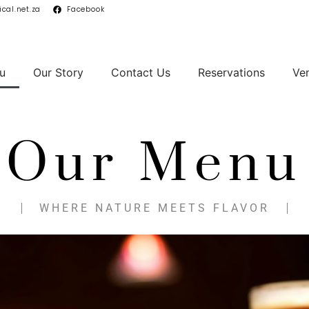
cal.net.za
Facebook
u
Our Story
Contact Us
Reservations
Ve
Our Menu
WHERE NATURE MEETS FLAVOR