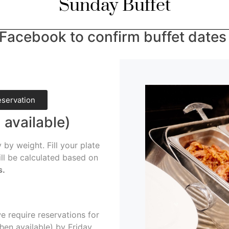
Sunday Buffet
Facebook to confirm buffet dates &
eservation
 available)
 by weight. Fill your plate
ill be calculated based on
s.
 require reservations for
hen available) by Friday