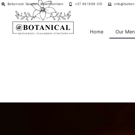
Botanical Garden, Bloemfontein
+27 66 1999 001
info@botani
Home
Our Men