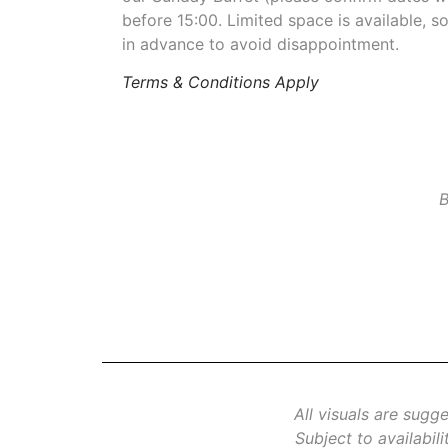
before 15:00. Limited space is available,
in advance to avoid disappointment.
Terms & Conditions Apply
B
All visuals are sugg
Subject to availabil