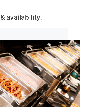
 availability.