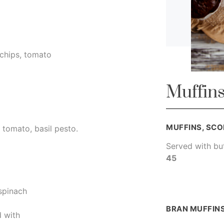
 chips, tomato
Muffins
MUFFINS, SCO
 tomato, basil pesto.
Served with bu
45
 spinach
BRAN MUFFIN
 with